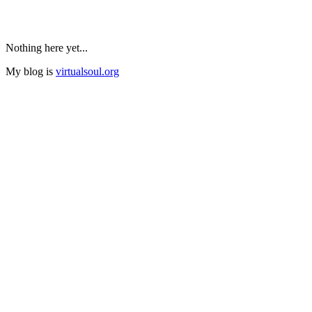
Nothing here yet...
My blog is
virtualsoul.org